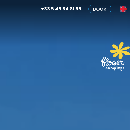
+33 5 46 84 81 65
BOOK