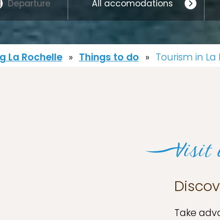
 La Rochelle
»
Things to do
»
Tourism in La
Visit
Discov
Take adva