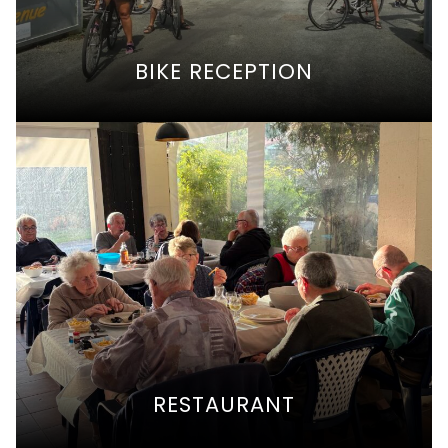
BIKE RECEPTION
RESTAURANT