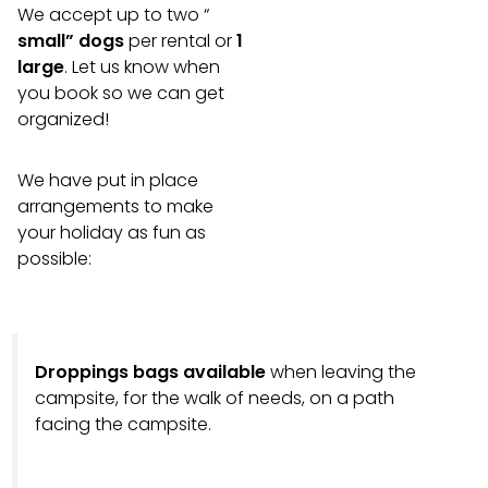
We accept up to two “
small” dogs
per rental or
1
large
. Let us know when
you book so we can get
organized!
We have put in place
arrangements to make
your holiday as fun as
possible:
Droppings bags available
when leaving the
campsite, for the walk of needs, on a path
facing the campsite.