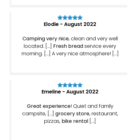
Elodie - August 2022
Camping very nice
, clean and very well
located. […]
Fresh bread
service every
morning. […] A very nice atmosphere! […]
Emeline - August 2022
Great experience
! Quiet and family
campsite, […]
grocery store
, restaurant,
pizzas,
bike rental
[…]