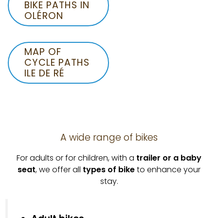
BIKE PATHS IN
OLÉRON
MAP OF
CYCLE PATHS
ILE DE RÉ
A wide range of bikes
For adults or for children, with a
trailer or a baby
seat
, we offer all
types of bike
to enhance your
stay.