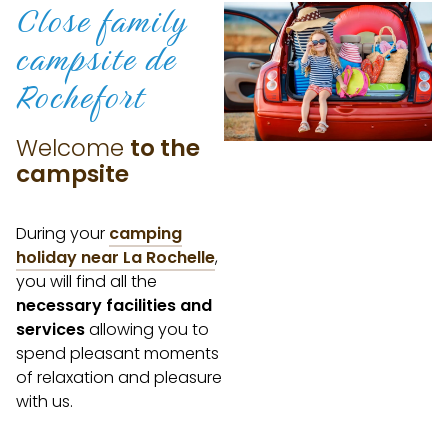
Close family
campsite
de
Rochefort
Welcome
to the
campsite
During your
camping
holiday near La Rochelle
,
you will find all the
necessary facilities and
services
allowing you to
spend pleasant moments
of relaxation and pleasure
with us.