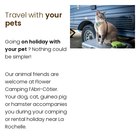
Travel with
your
pets
Going
on holiday with
your pet
? Nothing could
be simpler!
Our animal friends are
welcome at Flower
Camping l’Abri-Côtier.
Your dog, cat, guinea pig
or hamster accompanies
you during your camping
or rental holiday near La
Rochelle.