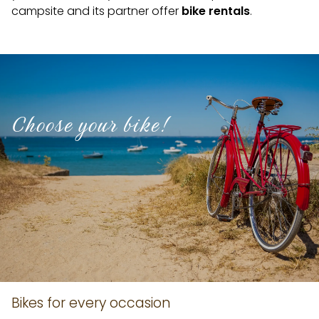
campsite and its partner offer
bike rentals
.
Choose your bike!
Bikes for every occasion