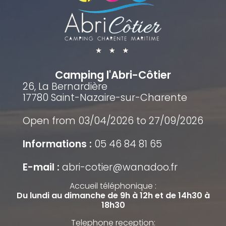
Camping l'Abri-Côtier
26, La Bernardière
17780 Saint-Nazaire-sur-Charente
Open from 03/04/2026 to 27/09/2026
Informations :
05 46 84 81 65
E-mail :
abri-cotier@wanadoo.fr
Accueil téléphonique :
Du lundi au dimanche de 9h à 12h et de 14h30 à
18h30
Telephone reception: