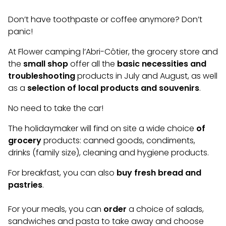
Don’t have toothpaste or coffee anymore? Don’t
panic!
At Flower camping l’Abri-Côtier, the grocery store and
the
small shop
offer all the
basic necessities and
troubleshooting
products in July and August, as well
as a
selection of local products and souvenirs
.
No need to take the car!
The holidaymaker will find on site a wide choice
of
grocery
products: canned goods, condiments,
drinks (family size), cleaning and hygiene products.
For breakfast, you can also
buy fresh bread and
pastries
.
For your meals, you can
order
a choice of salads,
sandwiches and pasta to take away and choose