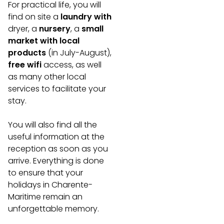
For practical life, you will
find on site a
laundry with
dryer, a
nursery
, a
small
market with local
products
(in July-August),
free wifi
access, as well
as many other local
services to facilitate your
stay.
You will also find all the
useful information at the
reception as soon as you
arrive. Everything is done
to ensure that your
holidays in Charente-
Maritime remain an
unforgettable memory.