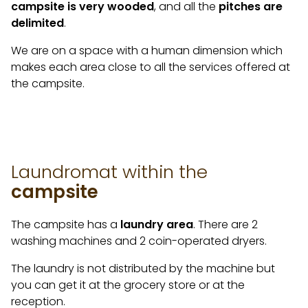
campsite is very wooded
, and all the
pitches are
delimited
.
We are on a space with a human dimension which
makes each area close to all the services offered at
the campsite.
Laundromat within the
campsite
The campsite has a
laundry area
. There are 2
washing machines and 2 coin-operated dryers.
The laundry is not distributed by the machine but
you can get it at the grocery store or at the
reception.