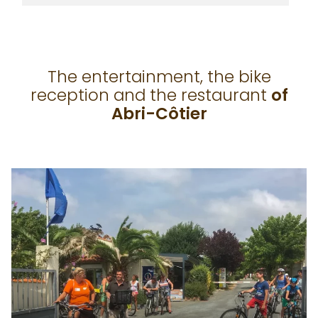
The entertainment, the bike
reception and the restaurant
of
Abri-Côtier