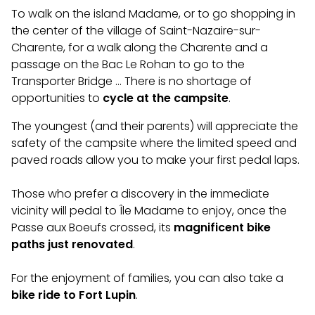
To walk on the island Madame, or to go shopping in
the center of the village of Saint-Nazaire-sur-
Charente, for a walk along the Charente and a
passage on the Bac Le Rohan to go to the
Transporter Bridge … There is no shortage of
opportunities to
cycle at the campsite
.
The youngest (and their parents) will appreciate the
safety of the campsite where the limited speed and
paved roads allow you to make your first pedal laps.
Those who prefer a discovery in the immediate
vicinity will pedal to Île Madame to enjoy, once the
Passe aux Boeufs crossed, its
magnificent bike
paths just renovated
.
For the enjoyment of families, you can also take a
bike ride to Fort Lupin
.