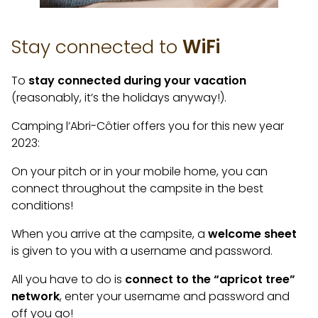
Stay connected to
WiFi
To
stay connected during your vacation
(reasonably, it’s the holidays anyway!).
Camping l’Abri-Côtier offers you for this new year
2023:
On your pitch or in your mobile home, you can
connect throughout the campsite in the best
conditions!
When you arrive at the campsite, a
welcome sheet
is given to you with a username and password.
All you have to do is
connect to the “apricot tree”
network
, enter your username and password and
off you go!