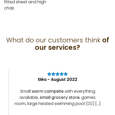
fitted sheet and high
chair.
What do our customers think
of
our services?
Eléa - August 2022
Small
warm campsite
with everything
available,
small grocery store
, games
room, large heated swimming pool (👍🏼) […]