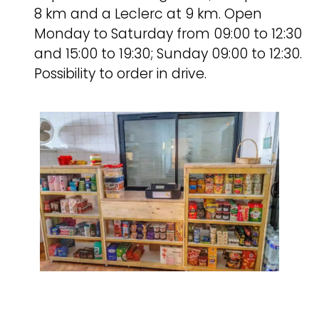
8 km and a Leclerc at 9 km. Open
Monday to Saturday from 09:00 to 12:30
and 15:00 to 19:30; Sunday 09:00 to 12:30.
Possibility to order in drive.