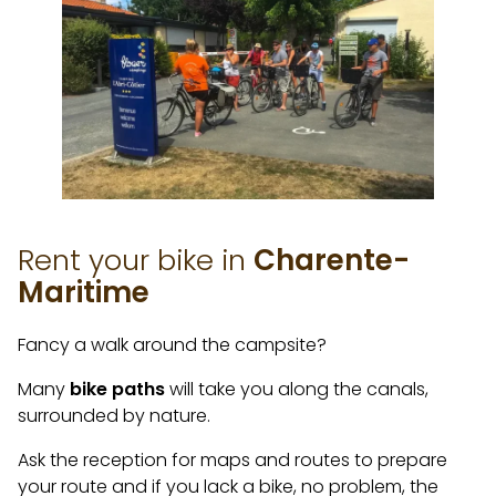
Rent your bike in
Charente-
Maritime
Fancy a walk around the campsite?
Many
bike paths
will take you along the canals,
surrounded by nature.
Ask the reception for maps and routes to prepare
your route and if you lack a bike, no problem, the