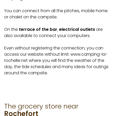
You can connect from all the pitches, mobile home
or chalet on the campsite.
On the
terrace of the bar
,
electrical outlets
are
also available to connect your computers.
Even without registering the connection, you can
access our website without limit: www.camping-la-
rochelle.net where you will find the weather of the
day, the tide schedules and many ideas for outings
around the campsite.
The grocery store near
Rochefort