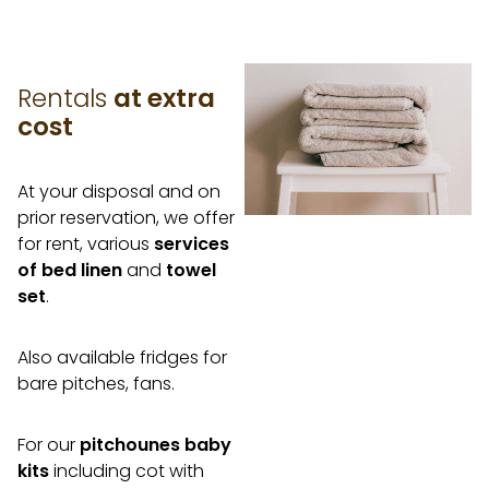
Rentals
at extra
cost
At your disposal and on
prior reservation, we offer
for rent, various
services
of bed linen
and
towel
set
.
Also available fridges for
bare pitches, fans.
For our
pitchounes baby
kits
including cot with