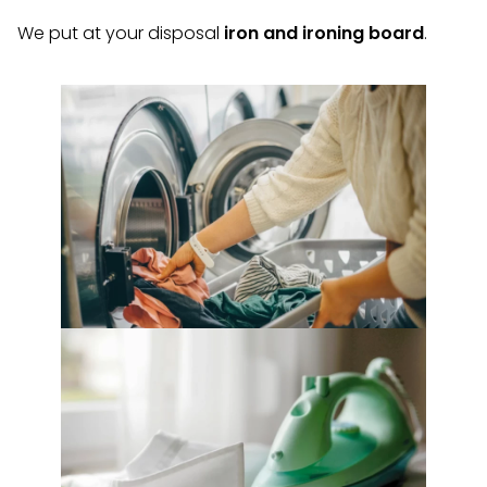
We put at your disposal
iron and ironing board
.