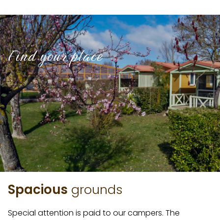
Find your place
Spacious
grounds
Special attention is paid to our campers. The