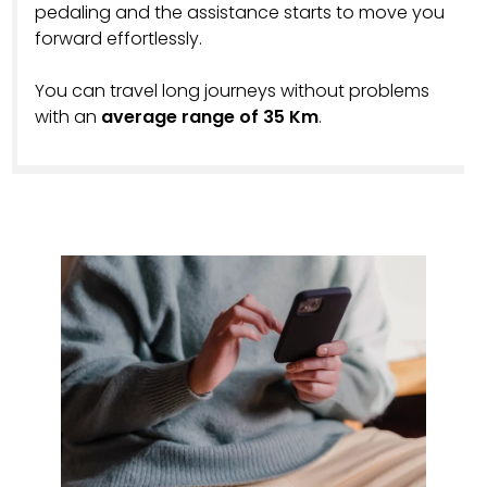
pedaling and the assistance starts to move you
forward effortlessly.
You can travel long journeys without problems
with an
average range of 35 Km
.