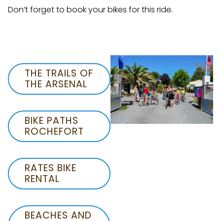
Don’t forget to book your bikes for this ride.
THE TRAILS OF
THE ARSENAL
BIKE PATHS
ROCHEFORT
RATES BIKE
RENTAL
BEACHES AND