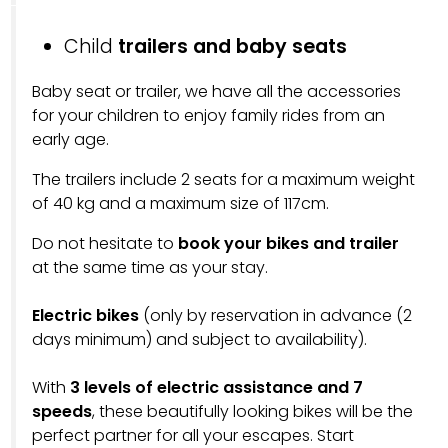
Child
trailers and baby seats
Baby seat or trailer, we have all the accessories
for your children to enjoy family rides from an
early age.
The trailers include 2 seats for a maximum weight
of 40 kg and a maximum size of 117cm.
Do not hesitate to
book your bikes and trailer
at the same time as your stay.
Electric bikes
(only by reservation in advance (2
days minimum) and subject to availability).
With
3 levels of electric assistance and 7
speeds
, these beautifully looking bikes will be the
perfect partner for all your escapes. Start