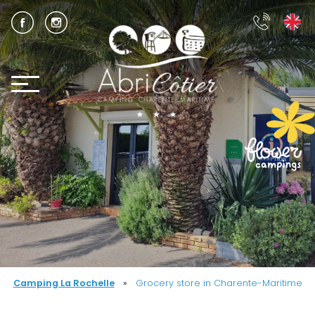
Camping La Rochelle
»
Grocery store in Charente-Maritime