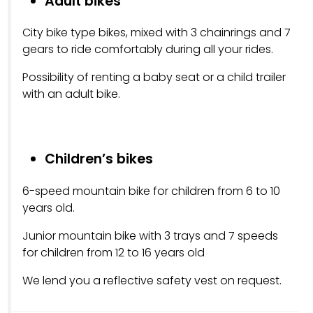
Adult bikes
City bike type bikes, mixed with 3 chainrings and 7
gears to ride comfortably during all your rides.
Possibility of renting a baby seat or a child trailer
with an adult bike.
Children’s bikes
6-speed mountain bike for children from 6 to 10
years old.
Junior mountain bike with 3 trays and 7 speeds
for children from 12 to 16 years old
We lend you a reflective safety vest on request.