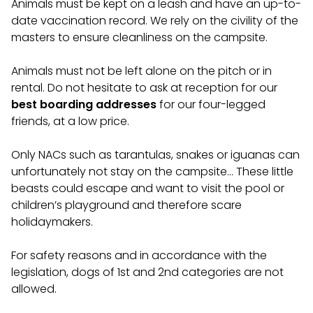
Animals must be kept on a leash and have an up-to-
date vaccination record. We rely on the civility of the
masters to ensure cleanliness on the campsite.
Animals must not be left alone on the pitch or in
rental. Do not hesitate to ask at reception for our
best boarding addresses
for our four-legged
friends, at a low price.
Only NACs such as tarantulas, snakes or iguanas can
unfortunately not stay on the campsite… These little
beasts could escape and want to visit the pool or
children’s playground and therefore scare
holidaymakers.
For safety reasons and in accordance with the
legislation, dogs of 1st and 2nd categories are not
allowed.