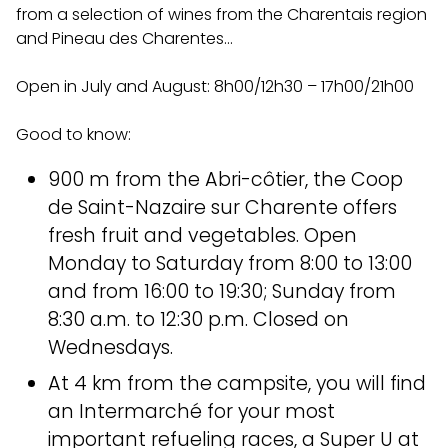
from a
selection of wines from the Charentais region
and Pineau des Charentes…
Open in July and August: 8h00/12h30 – 17h00/21h00
Good to know:
900 m from the Abri-côtier, the Coop
de Saint-Nazaire sur Charente offers
fresh fruit and vegetables. Open
Monday to Saturday from 8:00 to 13:00
and from 16:00 to 19:30; Sunday from
8:30 a.m. to 12:30 p.m. Closed on
Wednesdays.
At 4 km from the campsite, you will find
an Intermarché for your most
important refueling races, a Super U at