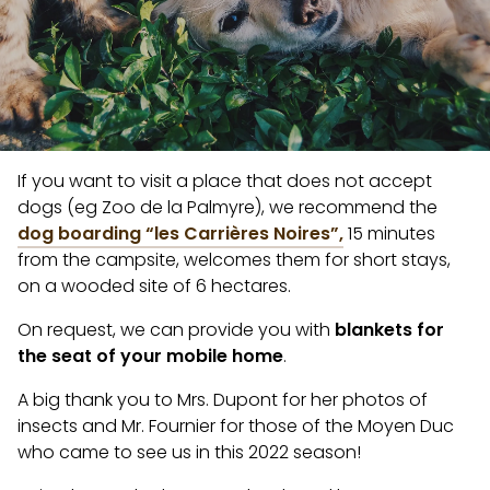
If you want to visit a place that does not accept
dogs (eg Zoo de la Palmyre), we recommend the
dog boarding “les Carrières Noires”,
15 minutes
from the campsite, welcomes them for short stays,
on a wooded site of 6 hectares.
On request, we can provide you with
blankets for
the seat of your mobile home
.
A big thank you to Mrs. Dupont for her photos of
insects and Mr. Fournier for those of the Moyen Duc
who came to see us in this 2022 season!