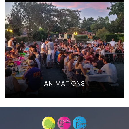
ANIMATIONS