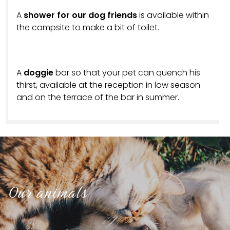
A
shower for our dog friends
is available within
the campsite to make a bit of toilet.
A
doggie
bar so that your pet can quench his
thirst, available at the reception in low season
and on the terrace of the bar in summer.
Our animals