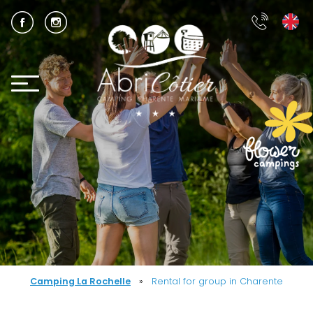
Camping La Rochelle
»
Rental for group in Charente