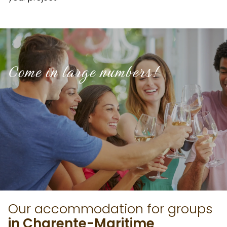
Come in large numbers!
Our accommodation for groups
in Charente-Maritime