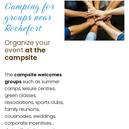
Camping for
groups
near
Rochefort
Organize your
event
at the
campsite
The
campsite welcomes
groups
such as summer
camps, leisure centres,
green classes,
associations, sports clubs,
family reunions,
cousinades, weddings,
corporate incentives…