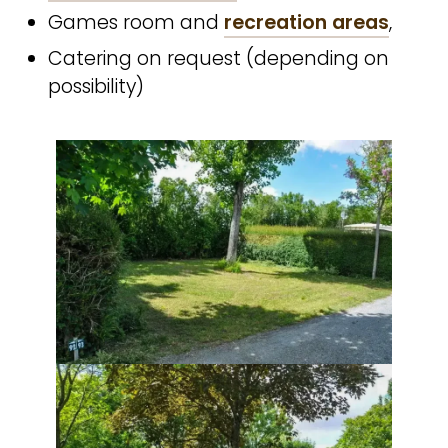
Games room and
recreation areas
,
Catering on request (depending on
possibility)