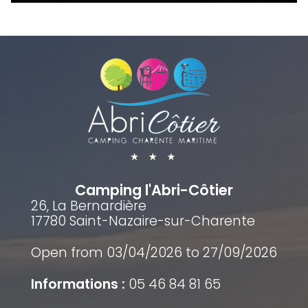
Camping l'Abri-Côtier
26, La Bernardière
17780 Saint-Nazaire-sur-Charente
Open from 03/04/2026 to 27/09/2026
Informations :
05 46 84 81 65