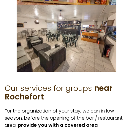
Our services for groups
near
Rochefort
For the organization of your stay, we can in low
season, before the opening of the bar / restaurant
area,
provide you with a covered area
.