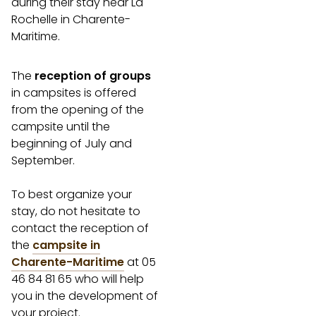
during their stay near La
Rochelle in Charente-
Maritime.
The
reception of groups
in campsites is offered
from the opening of the
campsite until the
beginning of July and
September.
To best organize your
stay, do not hesitate to
contact the reception of
the
campsite in
Charente-Maritime
at 05
46 84 81 65 who will help
you in the development of
your project.