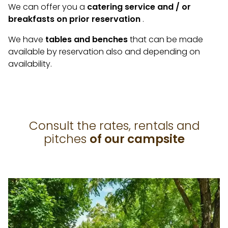
We can offer you a
catering service and / or
breakfasts on prior reservation
.
We have
tables and benches
that can be made
available by reservation also and depending on
availability.
Consult the rates, rentals and
pitches
of our campsite