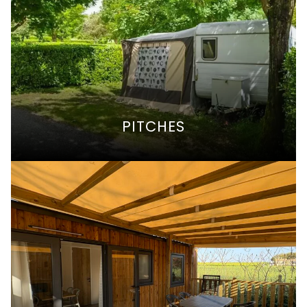
PITCHES