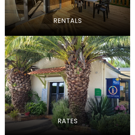
RENTALS
RATES