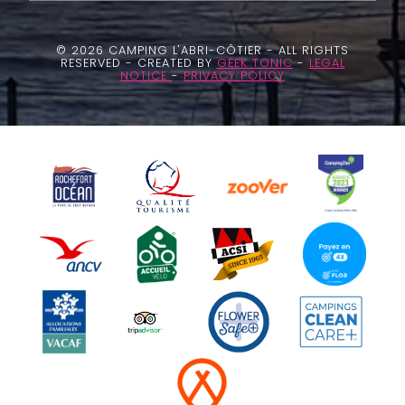
© 2026 CAMPING L'ABRI-CÔTIER - ALL RIGHTS
RESERVED - CREATED BY
GEEK TONIC
-
LEGAL
NOTICE
-
PRIVACY POLICY