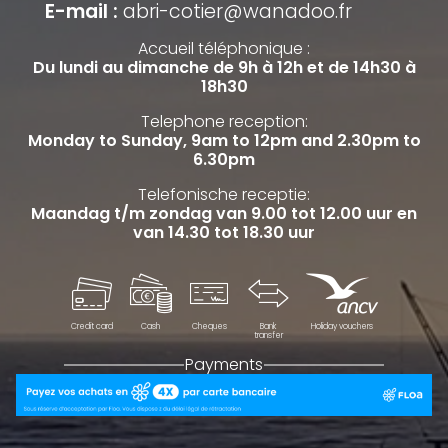
E-mail :
abri-cotier@wanadoo.fr
Accueil téléphonique :
Du lundi au dimanche de 9h à 12h et de 14h30 à
18h30
Telephone reception:
Monday to Sunday, 9am to 12pm and 2.30pm to
6.30pm
Telefonische receptie:
Maandag t/m zondag van 9.00 tot 12.00 uur en
van 14.30 tot 18.30 uur
Credit card
Cash
Cheques
Bank
Holiday vouchers
transfer
Payments