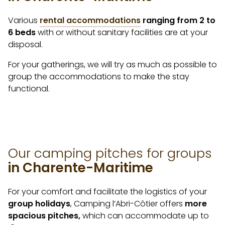
Various
rental accommodations
ranging from 2 to
6 beds
with or without sanitary facilities are at your
disposal.
For your gatherings, we will try as much as possible to
group the accommodations to make the stay
functional.
Our camping pitches for groups
in Charente-Maritime
For your comfort and facilitate the logistics of your
group holidays
, Camping l’Abri-Côtier offers
more
spacious pitches,
which can accommodate up to