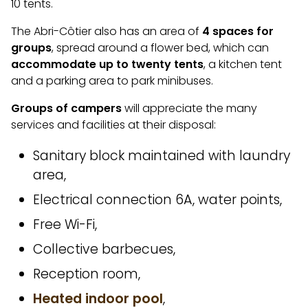
10 tents.
The Abri-Côtier also has an area of
4 spaces for
groups
, spread around a flower bed, which can
accommodate up to twenty tents
, a kitchen tent
and a parking area to park minibuses.
Groups of
campers
will appreciate the many
services and facilities at their disposal:
Sanitary block maintained with laundry
area,
Electrical connection 6A, water points,
Free Wi-Fi,
Collective barbecues,
Reception room,
Heated indoor pool
,