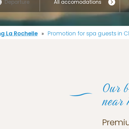
g La Rochelle
»
Promotion for spa guests in 
Our b
near 
Premi