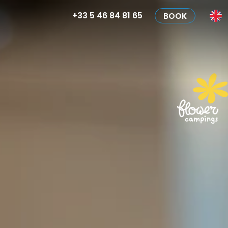
+33 5 46 84 81 65
BOOK