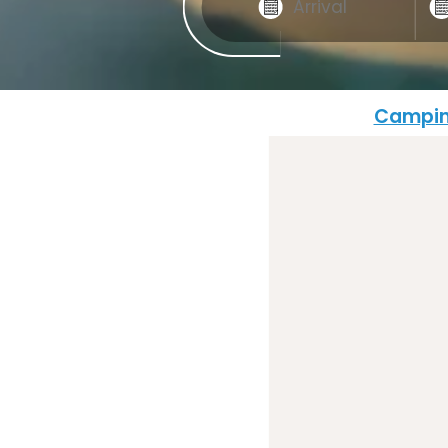
Campin