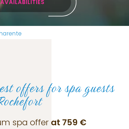
AVAILABILITIES
Charente
est offers for
spa guests
Rochefort
um spa offer
at 759 €