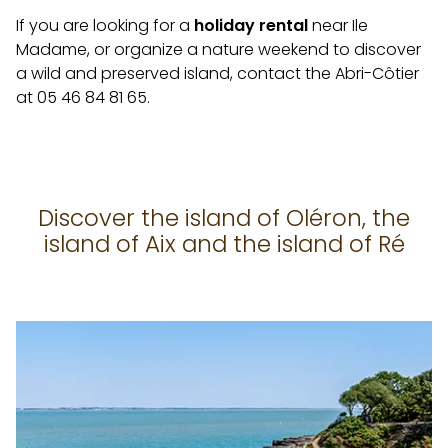
If you are looking for a
holiday rental
near Ile
Madame, or organize a nature weekend to discover
a wild and preserved island, contact the Abri-Côtier
at 05 46 84 81 65.
Discover the island of Oléron, the
island of Aix and the island of Ré