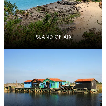
ISLAND OF AIX