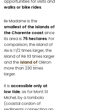
opportunities for visits and
walks or bike rides
.
Ile Madame is the
smallest of the islands of
the Charente coast
since
its area is
75 hectares
. For
comparison, the island of
Aix is 1 1/2 times larger, the
island of Ré 113 times larger
and the
island of
Oléron
more than 230 times
larger.
It is
accessible only at
low tide
, as for Mont St
Michel, by a tombolo
(coastal cordon of
sediments connecting an