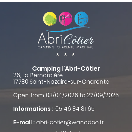
Camping l'Abri-Côtier
26, La Bernardière
17780 Saint-Nazaire-sur-Charente
Open from 03/04/2026 to 27/09/2026
Informations :
05 46 84 81 65
E-mail :
abri-cotier@wanadoo.fr