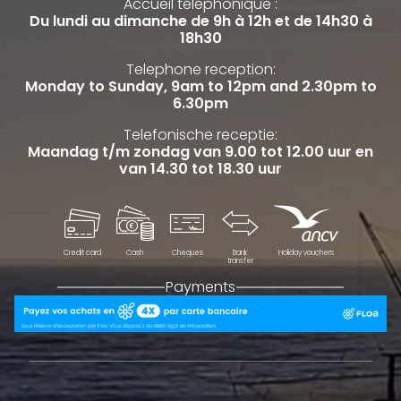
Accueil téléphonique :
Du lundi au dimanche de 9h à 12h et de 14h30 à
18h30
Telephone reception:
Monday to Sunday, 9am to 12pm and 2.30pm to
6.30pm
Telefonische receptie:
Maandag t/m zondag van 9.00 tot 12.00 uur en
van 14.30 tot 18.30 uur
Credit card
Cash
Cheques
Bank
Holiday vouchers
transfer
Payments