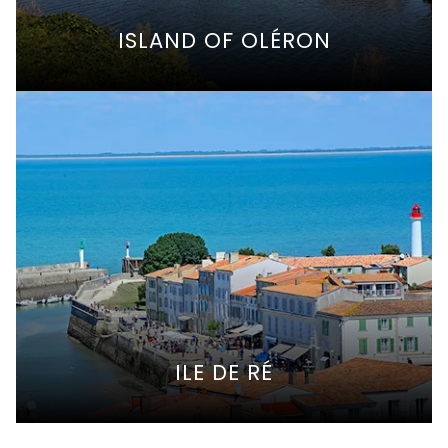
ISLAND OF OLÉRON
ILE DE RÉ