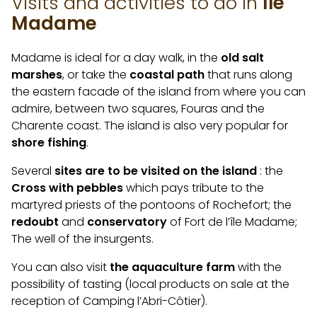
Visits and activities to do in
Île
Madame
Madame is ideal for a day walk, in the
old salt
marshes
, or take the
coastal path
that runs along
the eastern facade of the island from where you can
admire, between two squares, Fouras and the
Charente coast. The island is also very popular for
shore fishing
.
Several
sites are to be visited on the island
: the
Cross with pebbles
which pays tribute to the
martyred priests of the pontoons of Rochefort; the
redoubt
and
conservatory
of Fort de l’île Madame;
The well of the insurgents.
You can also visit
the aquaculture farm
with the
possibility of tasting (local products on sale at the
reception of Camping l’Abri-Côtier).