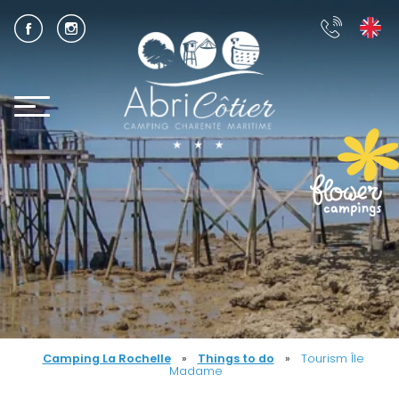
Camping La Rochelle
»
Things to do
»
Tourism Île
Madame