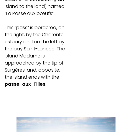
island to the land) named
“La Passe aux bœufs”.
This “pass” is bordered, on
the right, by the Charente
estuary and on the left by
the bay Saint-Lancee. The
island Madame is
approached by the tip of
Surgères, and, opposite,
the island ends with the
passe-aux-Filles
.