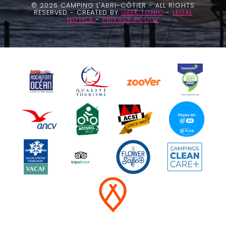
© 2026 CAMPING L'ABRI-CÔTIER - ALL RIGHTS
RESERVED - CREATED BY
GEEK TONIC
-
LEGAL
NOTICE
-
PRIVACY POLICY