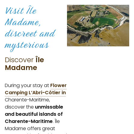
Visit Île
Madame,
discreet
and
mysterious
Discover
Île
Madame
During your stay at
Flower
Camping L’Abri-Côtier in
Charente-Maritime,
discover the
unmissable
and beautiful islands of
Charente-Maritime
. Île
Madame offers great