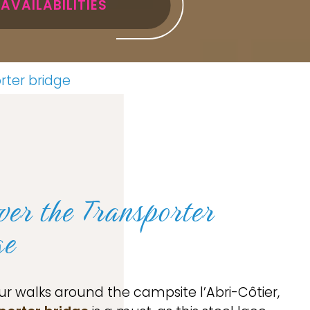
AVAILABILITIES
rter bridge
ver the Transporter
ge
ur walks around the campsite l’Abri-Côtier,