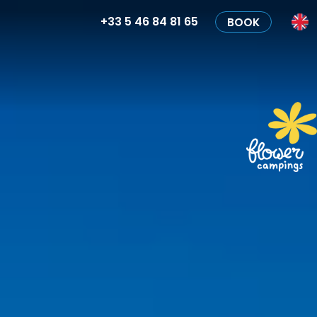
+33 5 46 84 81 65
BOOK