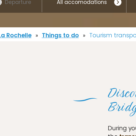
a Rochelle
»
Things to do
»
Tourism transpo
Disco
Brid
During yo