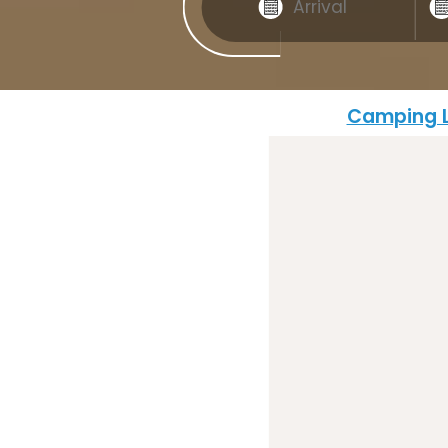
Camping L