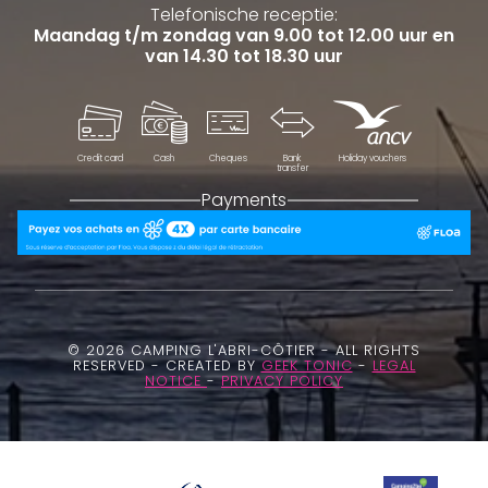
Telefonische receptie:
Maandag t/m zondag van 9.00 tot 12.00 uur en
van 14.30 tot 18.30 uur
Credit card
Cash
Cheques
Bank
Holiday vouchers
transfer
Payments
© 2026 CAMPING L'ABRI-CÔTIER - ALL RIGHTS
RESERVED - CREATED BY
GEEK TONIC
-
LEGAL
NOTICE
-
PRIVACY POLICY