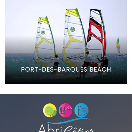
PORT-DES-BARQUES BEACH