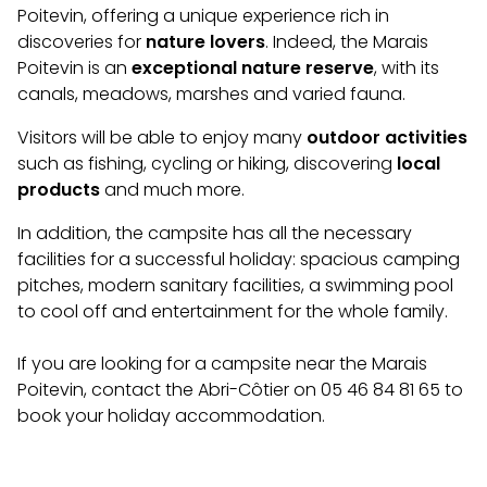
Poitevin, offering a unique experience rich in
discoveries for
nature lovers
. Indeed, the Marais
Poitevin is an
exceptional nature reserve
, with its
canals, meadows, marshes and varied fauna.
Visitors will be able to enjoy many
outdoor activities
such as fishing, cycling or hiking, discovering
local
products
and much more.
In addition, the campsite has all the necessary
facilities for a successful holiday: spacious camping
pitches, modern sanitary facilities, a swimming pool
to cool off and entertainment for the whole family.
If you are looking for a campsite near the Marais
Poitevin, contact the Abri-Côtier on 05 46 84 81 65 to
book your holiday accommodation.