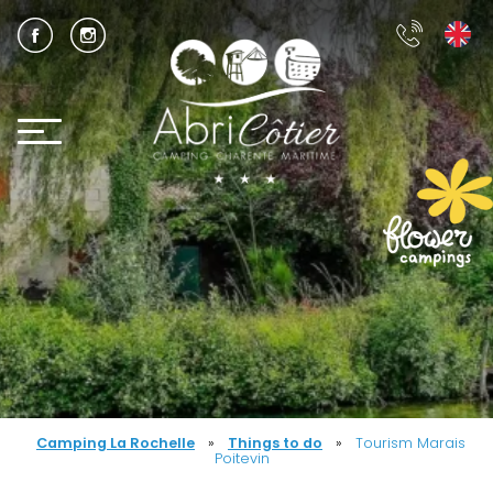
Camping La Rochelle
»
Things to do
»
Tourism Marais
Poitevin