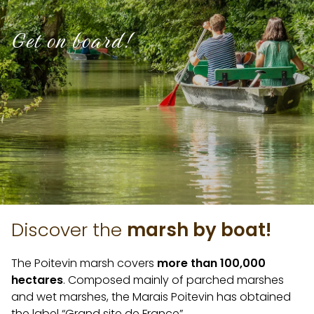
Get on board!
Discover the
marsh by boat!
The Poitevin marsh covers
more than 100,000
hectares
. Composed mainly of parched marshes
and wet marshes, the Marais Poitevin has obtained
the label “Grand site de France”.