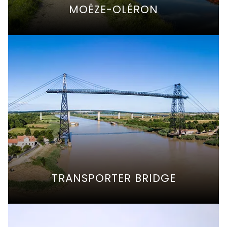
MOËZE-OLÉRON
TRANSPORTER BRIDGE