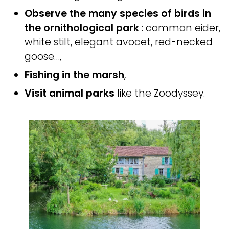
Observe the many species of birds in
the ornithological park
: common eider,
white stilt, elegant avocet, red-necked
goose…,
Fishing in the marsh
,
Visit animal parks
like the Zoodyssey.