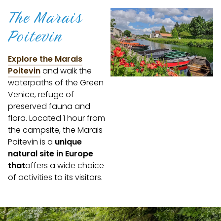
The Marais
Poitevin
Explore the Marais
Poitevin
and walk the
waterpaths of the Green
Venice, refuge of
preserved fauna and
flora. Located 1 hour from
the campsite, the Marais
Poitevin is a
unique
natural site in Europe
that
offers a wide choice
of activities to its visitors.