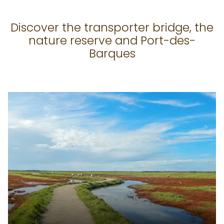
Discover the transporter bridge, the
nature reserve and Port-des-
Barques