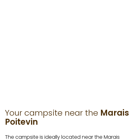
Your campsite near the
Marais
Poitevin
The campsite is ideally located near the Marais