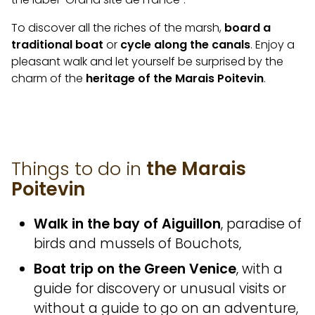
To discover all the riches of the marsh,
board a
traditional boat
or
cycle along the canals
. Enjoy a
pleasant walk and let yourself be surprised by the
charm of the
heritage of the Marais Poitevin
.
Things to do in
the Marais
Poitevin
Walk in the bay of Aiguillon
, paradise of
birds and mussels of Bouchots,
Boat trip on the Green Venice
, with a
guide for discovery or unusual visits or
without a guide to go on an adventure,