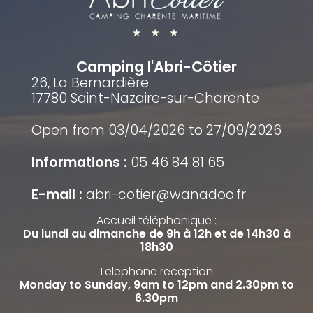
Camping l'Abri-Côtier
26, La Bernardière
17780 Saint-Nazaire-sur-Charente
Open from 03/04/2026 to 27/09/2026
Informations :
05 46 84 81 65
E-mail :
abri-cotier@wanadoo.fr
Accueil téléphonique :
Du lundi au dimanche de 9h à 12h et de 14h30 à
18h30
Telephone reception:
Monday to Sunday, 9am to 12pm and 2.30pm to
6.30pm